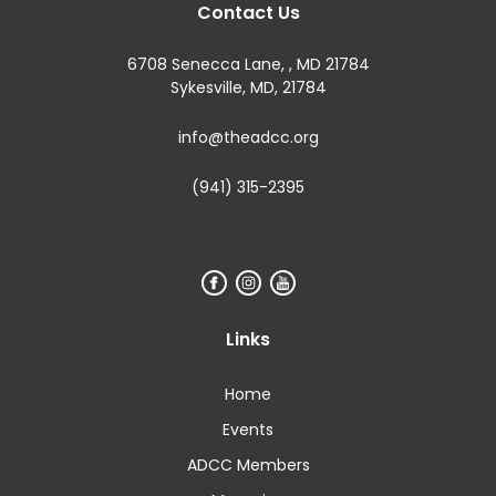
Contact Us
6708 Senecca Lane, , MD 21784
Sykesville, MD, 21784
info@theadcc.org
(941) 315-2395
Links
Home
Events
ADCC Members