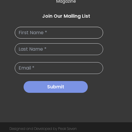
Magazine
Join Our Mailing List
Submit
Designed and Developed by Peak Seven