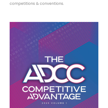
competitions & conventions.