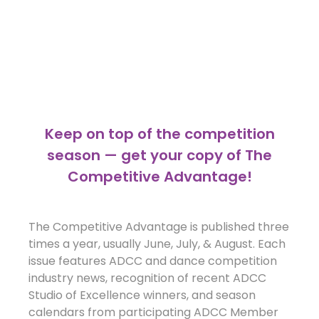
Keep on top of the competition
season — get your copy of The
Competitive Advantage!
The Competitive Advantage is published three
times a year, usually June, July, & August. Each
issue features ADCC and dance competition
industry news, recognition of recent ADCC
Studio of Excellence winners, and season
calendars from participating ADCC Member