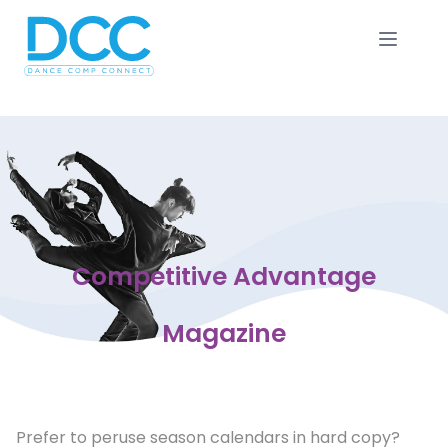
Competitive Advantage
Magazine
Prefer to peruse season calendars in hard copy?