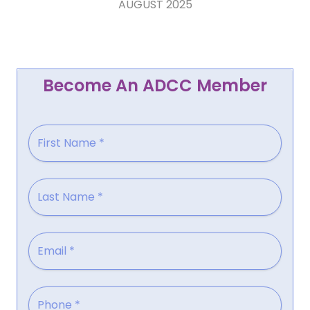
AUGUST 2025
Become An ADCC Member