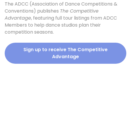
The ADCC (Association of Dance Competitions &
Conventions) publishes
The Competitive
Advantage
, featuring full tour listings from ADCC
Members to help dance studios plan their
competition seasons.
Sign up to receive The Competitive
Advantage