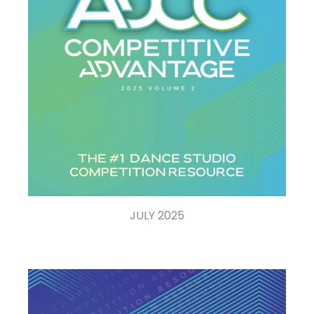
JULY 2025