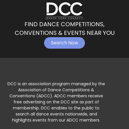
FIND DANCE COMPETITIONS,
CONVENTIONS & EVENTS NEAR YOU
Search Now
DCC is an association program managed by the
Association of Dance Competitions &
Conventions (ADCC). ADCC members receive
free advertising on the DCC site as part of
membership. DCC enables to the public to
search all dance events nationwide, and
highlights events from our ADCC members.