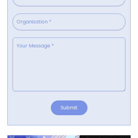
Submit