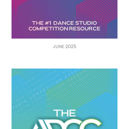
JUNE 2025